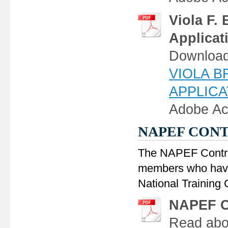
Viola F.
Applicat
Download,
VIOLA 
APPLICAT
Adobe Ac
NAPEF CON
The NAPEF Contrib
members who have 
National Training
NAPEF Co
Read abou