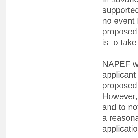
supported
no event 
proposed e
is to take
NAPEF wi
applicant
proposed 
However, 
and to no
a reasona
applicatio