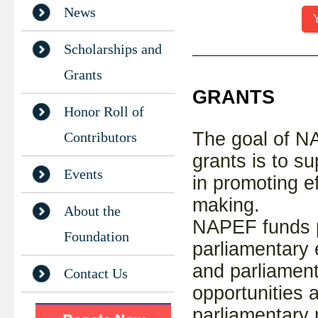
News
Y
Scholarships and
Grants
GRANTS
Honor Roll of
The goal of N
Contributors
grants is to s
Events
in promoting ef
making.
About the
NAPEF funds p
Foundation
parliamentary 
and parliament
Contact Us
opportunities a
parliamentary 