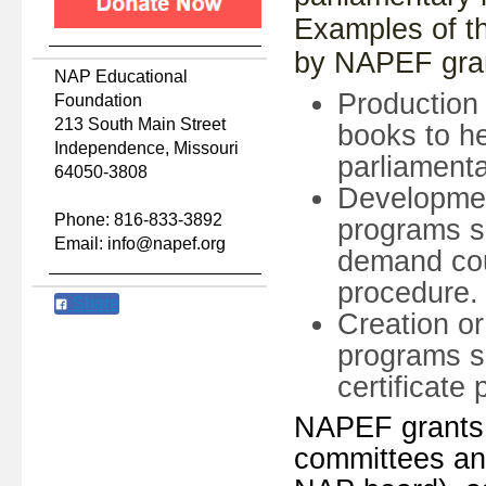
Examples of th
by NAPEF gran
NAP Educational
Production 
Foundation
213 South Main Street
books to h
Independence, Missouri
parliament
64050-3808
Developmen
Phone: 816-833-3892
programs s
Email: info@napef.org
demand cou
procedure.
Share
Creation o
programs s
certificate
NAPEF grants 
committees and