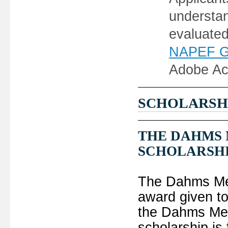
understan
evaluate
NAPEF Gra
Adobe Ac
SCHOLARSH
THE DAHMS
SCHOLARSH
The Dahms Mem
award given to
the Dahms Mem
scholarship is