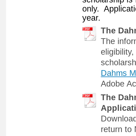
only. Applicat
year.
The Dah
The infor
eligibilit
scholarsh
Dahms Mem
Adobe Ac
The Dah
Applicat
Download 
return t