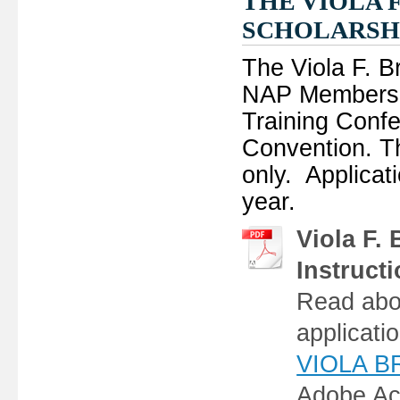
THE VIOLA 
SCHOLARSH
The Viola F. B
NAP Members t
Training Conf
Convention. Thi
only. Applicat
year.
Viola F.
Instruct
Read abou
applicati
VIOLA BR
Adobe Ac