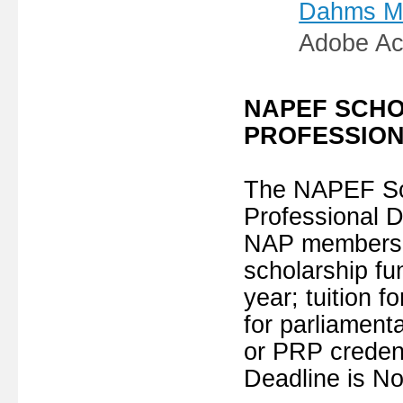
Dahms Mem
Adobe Ac
NAPEF SCHO
PROFESSION
The NAPEF Sch
Professional D
NAP members b
scholarship f
year; tuition f
for parliament
or PRP credent
Deadline is N