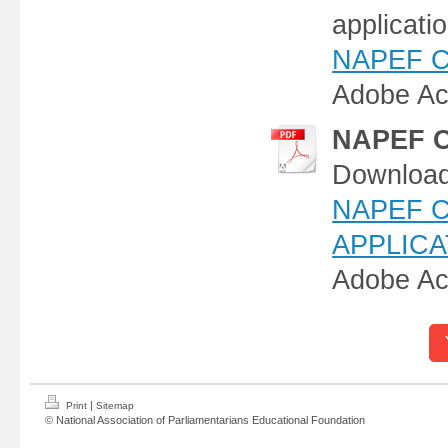
applicati
NAPEF Con
Adobe Ac
NAPEF Co
Download,
NAPEF 
APPLICAT
Adobe Ac
|
Print
Sitemap
© National Association of Parliamentarians Educational Foundation