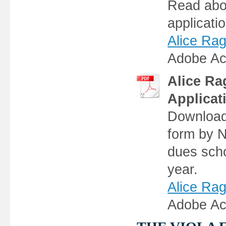
Read abou
applicati
Alice Rag
Adobe Ac
Alice Ra
Applicat
Download,
form by N
dues sch
year.
Alice Rag
Adobe Ac