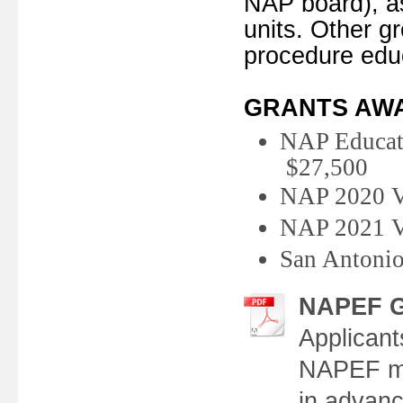
NAP board), a
units. Other g
procedure edu
GRANTS AW
NAP Edu
$27,500
NAP 2020
NAP 202
San Antonio
NAPEF Gr
Applicant
NAPEF mus
in advanc