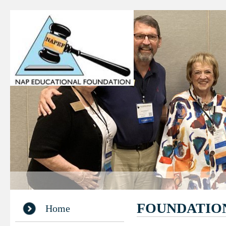
FOUNDATIO
Home