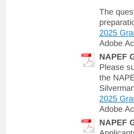
The quest
preparati
2025 Gran
Adobe Ac
NAPEF G
Please su
the NAPE
Silverman
2025 Gran
Adobe Ac
NAPEF Gr
Applicants