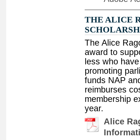
THE ALICE
SCHOLARSH
The Alice Rag
award to supp
less who have 
promoting parl
funds NAP and
reimburses cos
membership ex
year.
Alice Ra
Informat