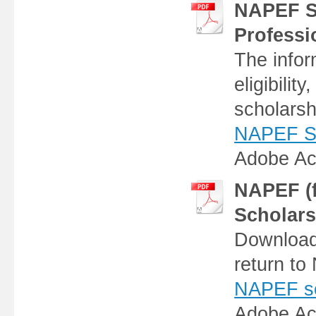
NAPEF Sc
Professi
The infor
eligibilit
scholarsh
NAPEF Sch
Adobe Ac
NAPEF (f
Scholars
Download 
return t
NAPEF sch
Adobe Ac